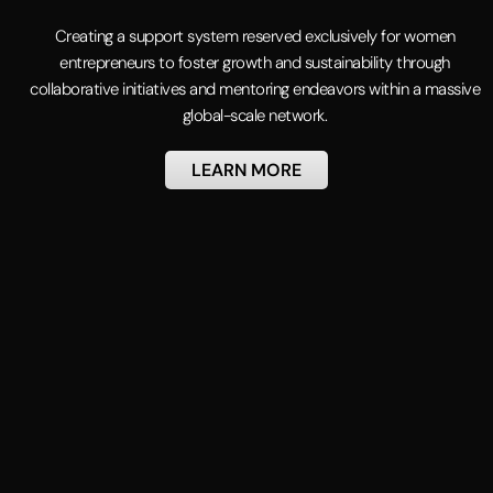
Creating a support system reserved exclusively for women
entrepreneurs to foster growth and sustainability through
collaborative initiatives and mentoring endeavors within a massive
global-scale network.
LEARN MORE