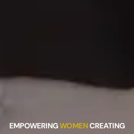
EMPOWERING
WOMEN
CREATING