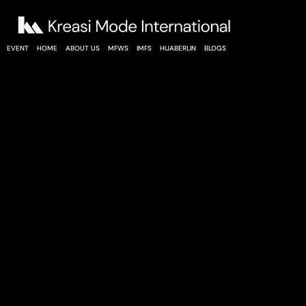
EVENT
HOME
ABOUT US
MFWS
IMFS
HIJABERLIN
BLOGS