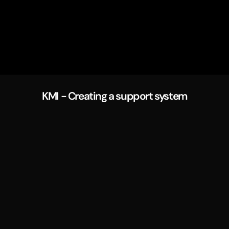
KMI - Creating a support system