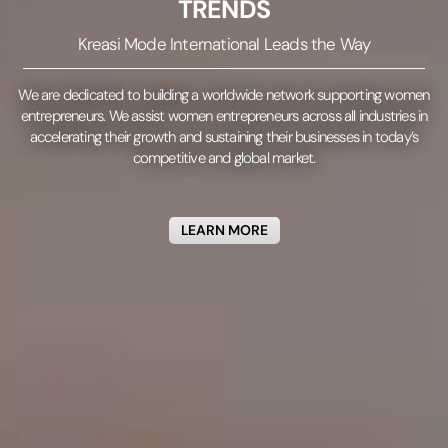
TRENDS
Kreasi Mode International Leads the Way
We are dedicated to building a worldwide network supporting women
entrepreneurs.
We assist women entrepreneurs across all industries in
accelerating their growth and sustaining their businesses in today’s
competitive and global market.
LEARN MORE