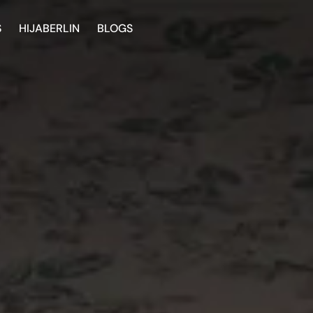
S
HIJABERLIN
BLOGS