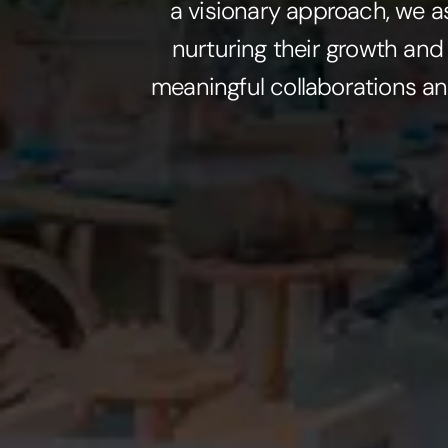
a visionary approach, we a
nurturing their growth and
meaningful collaborations an