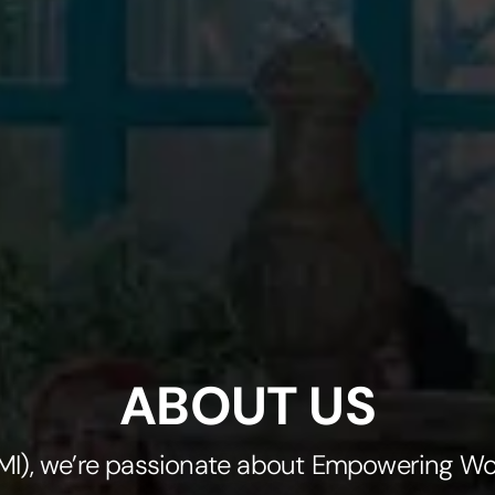
ABOUT US
(KMI), we’re passionate about Empowering W