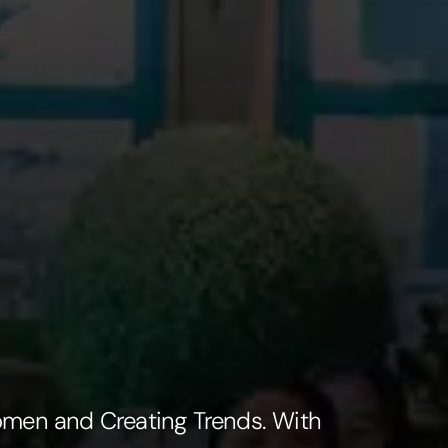
omen and Creating Trends. With