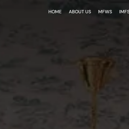
HOME
ABOUT US
MFWS
IMF