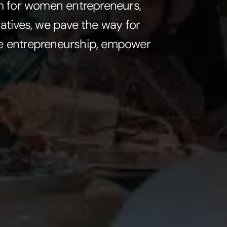
em for women entrepreneurs,
atives, we pave the way for
ine entrepreneurship, empower