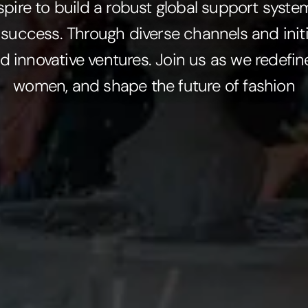
spire to build a robust global support syst
 success. Through diverse channels and initi
d innovative ventures. Join us as we redef
women, and shape the future of fashion