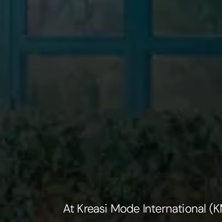
At Kreasi Mode International 