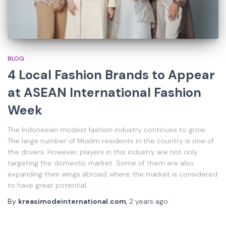
BLOG
4 Local Fashion Brands to Appear
at ASEAN International Fashion
Week
The Indonesian modest fashion industry continues to grow.
The large number of Muslim residents in the country is one of
the drivers. However, players in this industry are not only
targeting the domestic market. Some of them are also
expanding their wings abroad, where the market is considered
to have great potential.
By
kreasimodeinternational.com
,
2 years
ago