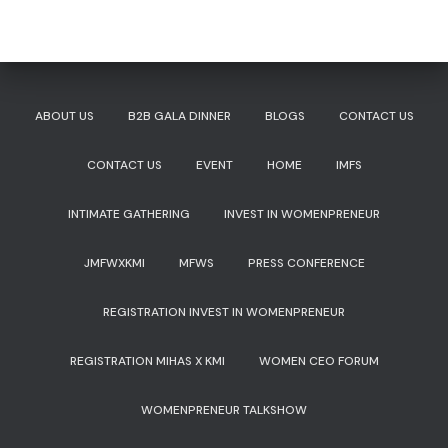
ABOUT US
B2B GALA DINNER
BLOGS
CONTACT US
CONTACT US
EVENT
HOME
IMFS
INTIMATE GATHERING
INVEST IN WOMENPRENEUR
JMFWXKMI
MFWS
PRESS CONFERENCE
REGISTRATION INVEST IN WOMENPRENEUR
REGISTRATION MIHAS X KMI
WOMEN CEO FORUM
WOMENPRENEUR TALKSHOW