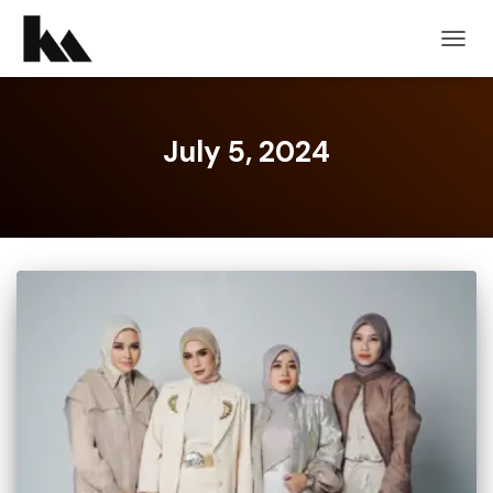
TOGG
NAVIG
July 5, 2024